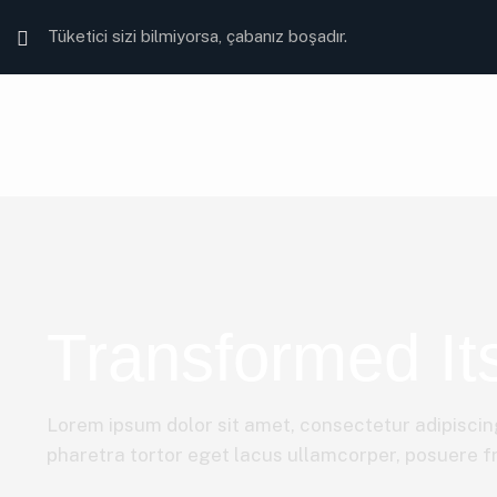
Tüketici sizi bilmiyorsa, çabanız boşadır.
Transformed Its
Lorem ipsum dolor sit amet, consectetur adipiscing
pharetra tortor eget lacus ullamcorper, posuere fri