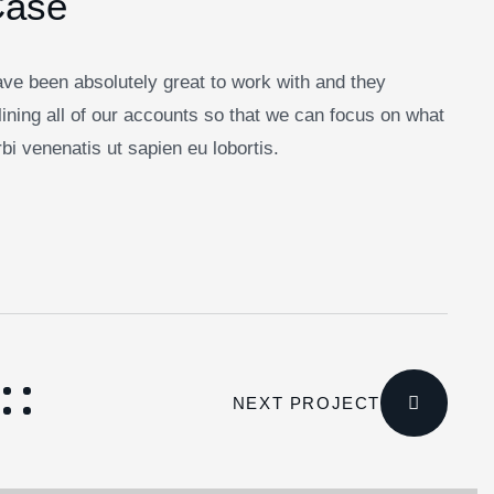
Case
ve been absolutely great to work with and they
ining all of our accounts so that we can focus on what
i venenatis ut sapien eu lobortis.
NEXT PROJECT