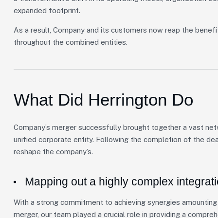
expanded footprint.
As a result, Company and its customers now reap the benefi
throughout the combined entities.
What Did Herrington Do
Company’s merger successfully brought together a vast netwo
unified corporate entity. Following the completion of the de
reshape the company’s.
Mapping out a highly complex integrat
With a strong commitment to achieving synergies amounting t
merger, our team played a crucial role in providing a compre