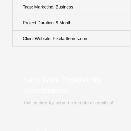
Tags: Marketing, Business
Project Duration: 9 Month
Client Website: Pixelartteams.com
Let’s Work Together for
Development
Call us directly, submit a sample or email us!