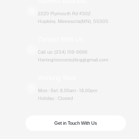
Address Business
2220 Plymouth Rd #302
Hopkins, Minnesota(MN), 55305
Contact With Us
Call us: (234) 109-6666
Herringtonconsulting@gmail.com
Working Time
Mon - Sat: 8.00am - 18.00pm
Holiday : Closed