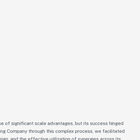
 of significant scale advantages, but its success hinged
iding Company through this complex process, we facilitated
sign, and the effective utilization of synergies across its