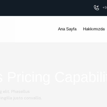
+9
Ana Sayfa
Hakkımızda
 Pricing Capabili
 elit. Phasellus
ngilla justo convallis.