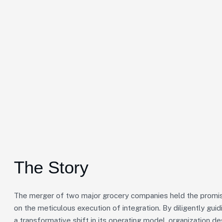
The Story
The merger of two major grocery companies held the promise
on the meticulous execution of integration. By diligently gu
a transformative shift in its operating model, organization de