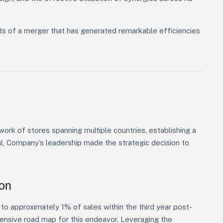
ts of a merger that has generated remarkable efficiencies
rk of stores spanning multiple countries, establishing a
al, Company’s leadership made the strategic decision to
ion
o approximately 1% of sales within the third year post-
hensive road map for this endeavor. Leveraging the