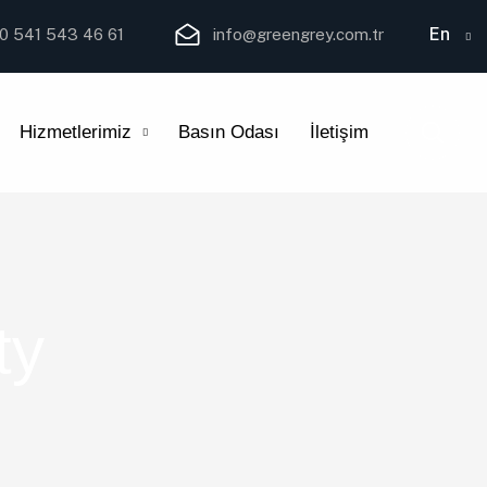
En
0 541 543 46 61
info@greengrey.com.tr
Hizmetlerimiz
Basın Odası
İletişim
ty