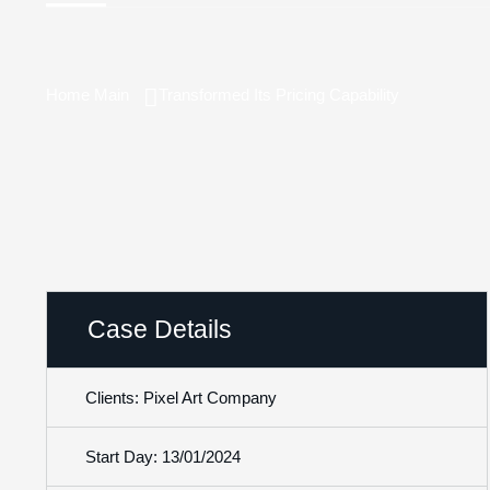
Home Main
Transformed Its Pricing Capability
Case Details
Clients: Pixel Art Company
Start Day: 13/01/2024