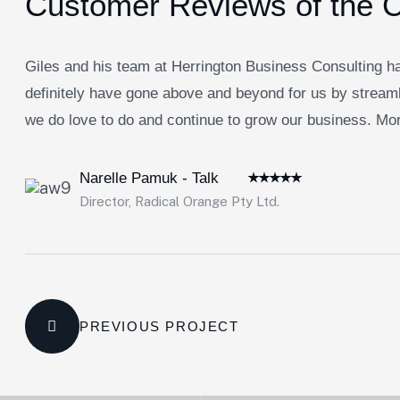
Customer Reviews of the 
Giles and his team at Herrington Business Consulting ha
definitely have gone above and beyond for us by streaml
we do love to do and continue to grow our business. Morb
Narelle Pamuk - Talk
Director, Radical Orange Pty Ltd.
PREVIOUS PROJECT