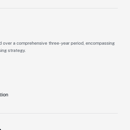
d over a comprehensive three-year period, encompassing
ing strategy.
tion